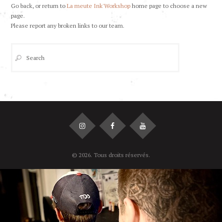
Go back, or return to
La meute Ink'Workshop
home page to choose a new
page.
Please report any broken links to our team.
© 2026. Tous droits réservés.