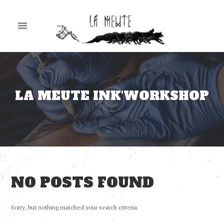
LA MEUTE INK'WORKSHOP
NO POSTS FOUND
Sorry, but nothing matched your search criteria.