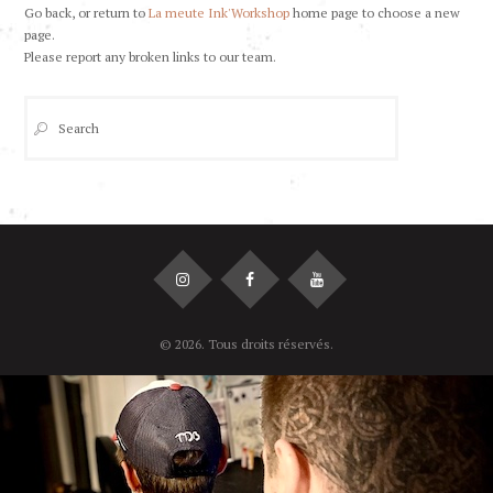
Go back, or return to
La meute Ink'Workshop
home page to choose a new
page.
Please report any broken links to our team.
© 2026. Tous droits réservés.