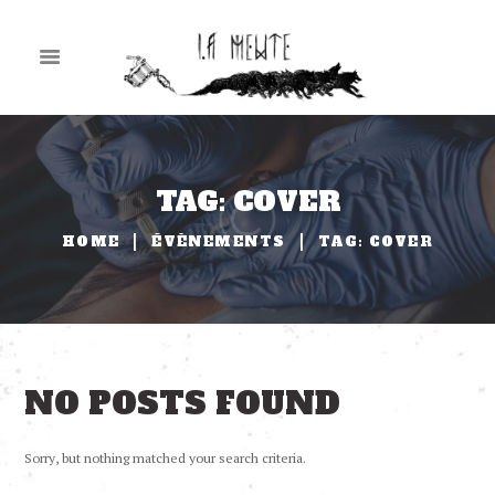
TAG: COVER
HOME
ÉVÈNEMENTS
TAG: COVER
NO POSTS FOUND
Sorry, but nothing matched your search criteria.