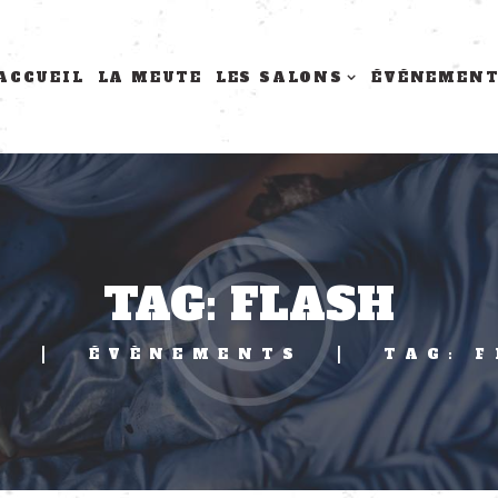
ACCUEIL
LA MEUTE
LES SALONS
ÉVÉNEMEN
TAG: FLASH
E
ÉVÈNEMENTS
TAG: 