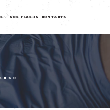
TS
NOS FLASHS
CONTACTS
FLASH