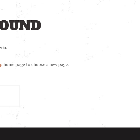
FOUND
ria.
op
home page to choose a new page.