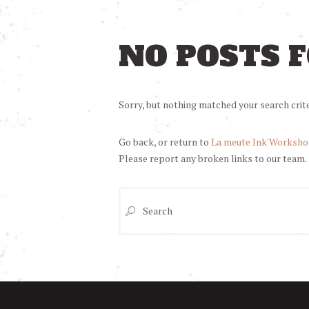
NO POSTS 
Sorry, but nothing matched your search crite
Go back, or return to
La meute Ink'Worksh
Please report any broken links to our team.