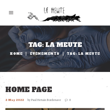
TAG: LA MEUTE
HOME
ÉVÈNEMENTS
TAG: LA MEUTE
HOME PAGE
by
Paul Hetuin Bordenave
0
2 May 2022