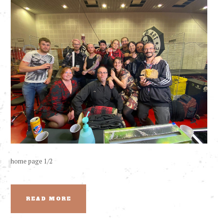
home page 1/2
READ MORE